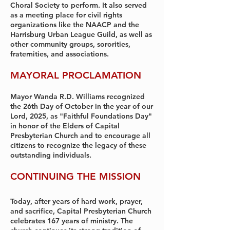
Choral Society to perform. It also served
as a meeting place for civil rights
organizations like the NAACP and the
Harrisburg Urban League Guild, as well as
other community groups, sororities,
fraternities, and associations.
MAYORAL PROCLAMATION
Mayor Wanda R.D. Williams recognized
the 26th Day of October in the year of our
Lord, 2025, as "Faithful Foundations Day"
in honor of the Elders of Capital
Presbyterian Church and to encourage all
citizens to recognize the legacy of these
outstanding individuals.
CONTINUING THE MISSION
Today, after years of hard work, prayer,
and sacrifice, Capital Presbyterian Church
celebrates 167 years of ministry. The