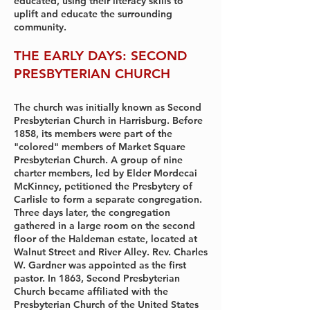
educated, using their literacy skills to
uplift and educate the surrounding
community.
THE EARLY DAYS: SECOND
PRESBYTERIAN CHURCH
The church was initially known as Second
Presbyterian Church in Harrisburg. Before
1858, its members were part of the
"colored" members of Market Square
Presbyterian Church. A group of nine
charter members, led by Elder Mordecai
McKinney, petitioned the Presbytery of
Carlisle to form a separate congregation.
Three days later, the congregation
gathered in a large room on the second
floor of the Haldeman estate, located at
Walnut Street and River Alley. Rev. Charles
W. Gardner was appointed as the first
pastor. In 1863, Second Presbyterian
Church became affiliated with the
Presbyterian Church of the United States