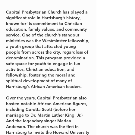
Capital Presbyterian Church has played a
significant role in Harrisburg’s history,
known for its commitment to Christian
education, family values, and community
service. One of the church's standout
ministries was the Westminster fellowship,
a youth group that attracted young
people from across the city, regardless of
denomination. This program provided a
safe space for youth to engage in fun
activities, Christian education, and
fellowship, fostering the moral and
spiritual development of many of
Harrisburg’s African American leaders.
Over the years, Capital Presbyterian also
hosted notable African American figures,
including Coretta Scott (before her
marriage to Dr. Martin Luther King, Jr.)
And the legendary singer Marian
Anderson. The church was the first in
Harrisburg to invite the Howard University