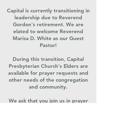
Capital is currently transitioning in
leadership due to Reverend
Gordon's retirement. We are
elated to welcome Reverend
Marisa D. White as our Guest
Pastor!
During this transition, Capital
Presbyterian Church's Elders are
available for prayer requests and
other needs of the congregation
and community.
We ask that you join us in prayer
as we transition leadership at this
time.
Co
ngratulations, Rev. Gene