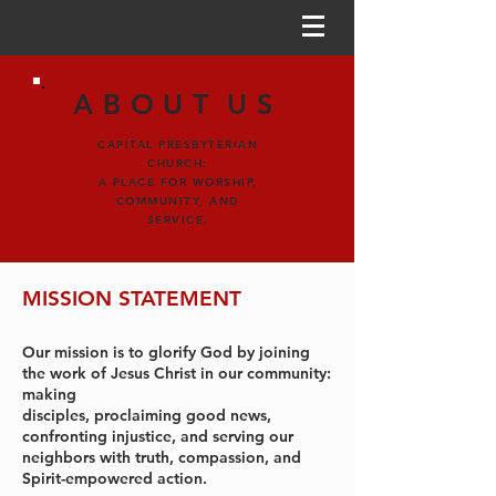
ABOUT
US
CAPITAL PRESBYTERIAN
CHURCH:
A PLACE FOR WORSHIP,
COMMUNITY, AND
SERVICE.
MISSION STATEMENT
Our mission is to glorify God by joining
the work of Jesus Christ in our community:
making
disciples, proclaiming good news,
confronting injustice, and serving our
neighbors with truth, compassion, and
Spirit-empowered action.