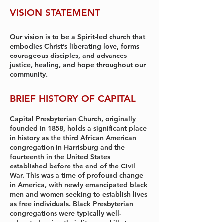
VISION STATEMENT
Our vision is to be a Spirit-led church that
embodies Christ’s liberating love, forms
courageous disciples, and advances
justice, healing, and hope throughout our
community.
BRIEF HISTORY OF CAPITAL
Capital Presbyterian Church, originally
founded in 1858, holds a significant place
in history as the third African American
congregation in Harrisburg and the
fourteenth in the United States
established before the end of the Civil
War. This was a time of profound change
in America, with newly emancipated black
men and women seeking to establish lives
as free individuals. Black Presbyterian
congregations were typically well-