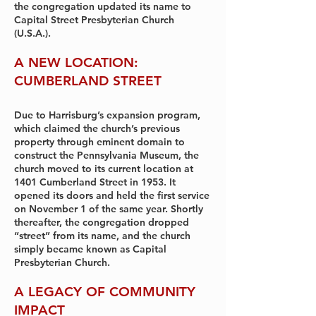
the congregation updated its name to
Capital Street Presbyterian Church
(U.S.A.).
A NEW LOCATION:
CUMBERLAND STREET
Due to Harrisburg’s expansion program,
which claimed the church’s previous
property through eminent domain to
construct the Pennsylvania Museum, the
church moved to its current location at
1401 Cumberland Street in 1953. It
opened its doors and held the first service
on November 1 of the same year. Shortly
thereafter, the congregation dropped
“street” from its name, and the church
simply became known as Capital
Presbyterian Church.
A LEGACY OF COMMUNITY
IMPACT