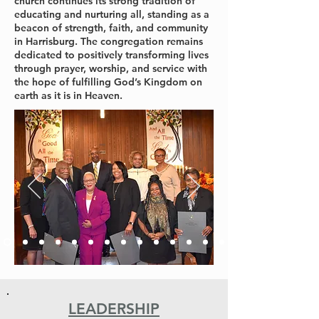
church continues its strong tradition of
educating and nurturing all, standing as a
beacon of strength, faith, and community
in Harrisburg. The congregation remains
dedicated to positively transforming lives
through prayer, worship, and service with
the hope of fulfilling God’s Kingdom on
earth as it is in Heaven.
LEADERSHIP