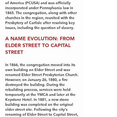
of America (PCUSA) and was officially
incorporated under Pennsylvania law in
1865. The congregation, along with other
churches in the region, reunited with the
Presbytery of Carlisle after resolving key
issues, including the question of slavery.
A NAME EVOLUTION: FROM
ELDER STREET TO CAPITAL
STREET
In 1866, the congregation moved into its
own building on Elder Street and was
renamed Elder Street Presbyterian Church.
However, on January 26, 1880, a fire
destroyed the building. During the
rebuilding process, services were held
temporarily at the YMCA and later at the
Keystone Hotel. In 1881, a new stone
building was completed on the original
elder street site. Following the city's
renaming of Elder Street to Capital Street,